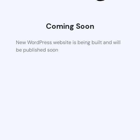
Coming Soon
New WordPress website is being built and will
be published soon